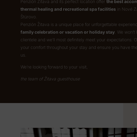
Penzión Žitava and its perfect location offer
the best accom
thermal healing and recreational spa facilities
in Nové Z
Štúrovo.
Penzión Žitava is a unique place for unforgettable experie
family celebration or vacation or holiday stay
. We won’t
clientele and we’ll most definitely meet your expectations. 
your comfort throughout your stay and ensure you have th
us.
We’re looking forward to your visit,
the team of Žitava guesthouse
Video
Player