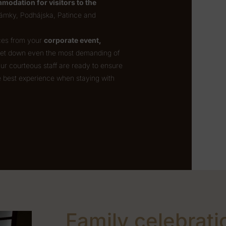
modation for visitors to the
ámky, Podhájska, Patince and
nces from your
corporate event,
 let down even the most demanding of
Our courteous staff are ready to ensure
e best experience when staying with
Family celebrati