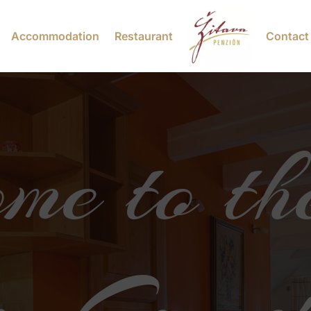
Accommodation
Restaurant
Contact
me to th