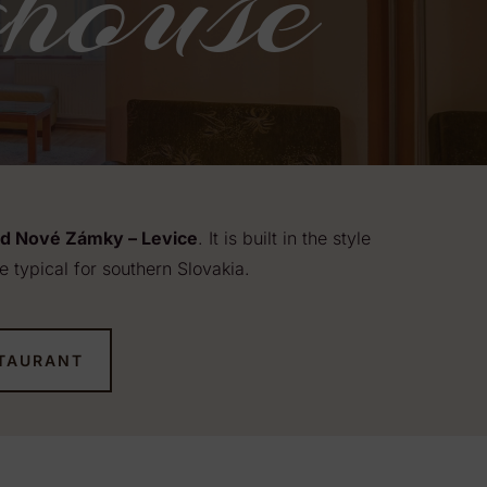
house
ad Nové Zámky – Levice
. It is built in the style
e typical for southern Slovakia.
TAURANT