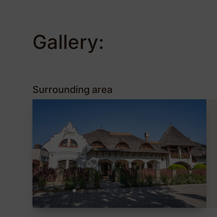
Gallery:
Surrounding area