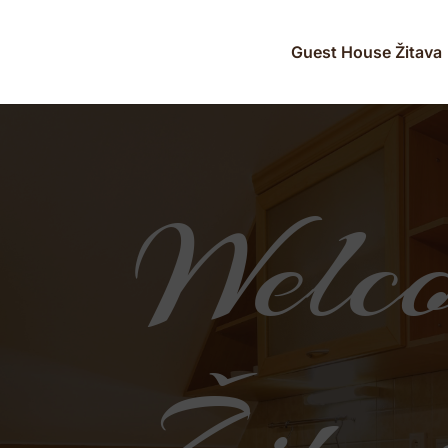
Guest House Žitava
Video
Player
Welco