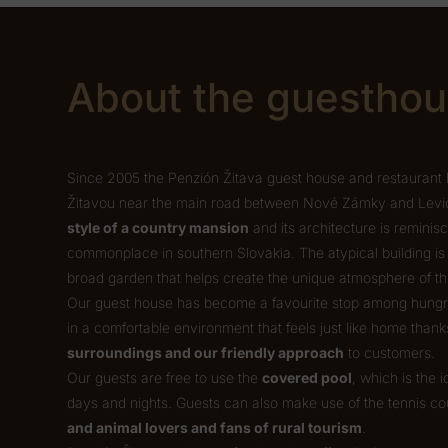
About the guestho
Since 2005 the Penzión Žitava guest house and restaurant 
Žitavou near the main road between Nové Zámky and Levice
style of a country mansion
and its architecture is reminis
commonplace in southern Slovakia. The atypical building i
broad garden that helps create the unique atmosphere of 
Our guest house has become a favourite stop among hungry 
in a comfortable environment that feels just like home thank
surroundings and our friendly approach
to customers.
Our guests are free to use the
covered pool
, which is the 
days and nights. Guests can also make use of the tennis co
and animal lovers and fans of rural tourism
.