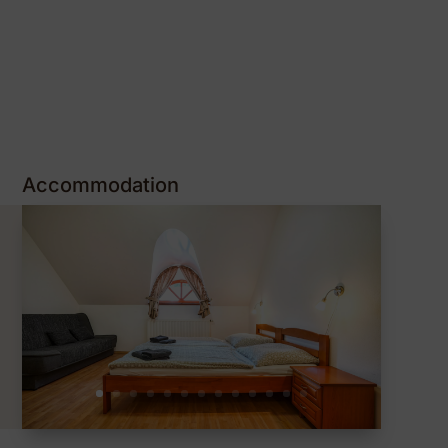
Accommodation