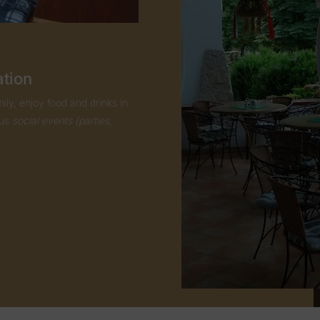
ation
ily, enjoy food and drinks in
ous
social events (parties,