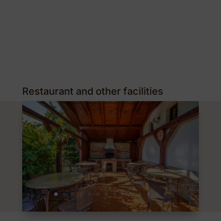
Restaurant and other facilities