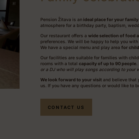
Pension Žitava is an
ideal place for your family
atmosphere for a birthday party, baptism, weddi
Our restaurant offers a
wide selection of food 
preferences. We will be happy to help you with 
We have a special menu and play area
for chil
Our facilities are suitable for families with chi
rooms with a total
capacity of up to 90 people
.
or a DJ who will play songs according to your 
We look forward to your visit
and believe that y
us. If you have any questions or would like to 
CONTACT US