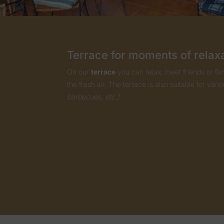
Terrace for moments of relax
On our
terrace
you can relax, meet friends or fam
the fresh air. The terrace is also suitable for vari
barbecues, etc.).