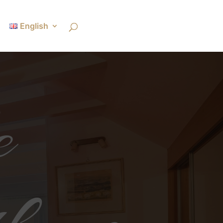
English
e