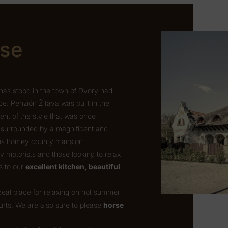
use
has stood in the town of Dvory nad
. Penzión Žitava was built in the
cent of the style that was once
s surrounded by a magnificent and
this homey county mansion.
motorists and those looking to relax
s to our
excellent kitchen, beautiful
ideal place for relaxing on hot summer
urts. We are also sure to please
horse