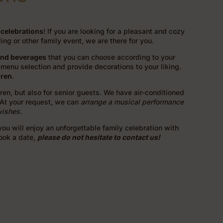
 celebrations
! If you are looking for a pleasant and cozy
ng or other family event, we are there for you.
and beverages
that you can choose according to your
menu selection and provide decorations to your liking.
dren
.
ldren, but also for senior guests. We have air-conditioned
 At your request, we can
arrange a musical performance
wishes.
ou will enjoy an unforgettable family celebration with
book a date,
please do not hesitate to contact us!