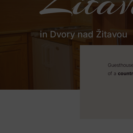
Žitav
in Dvory nad Žitavou
Guesthouse 
of a
countr