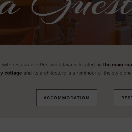
a Guest
with restaurant – Pension Žitava is located on
the main ro
y cottage
and its architecture is a reminder of the style onc
ACCOMMODATION
RES